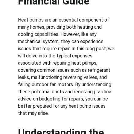
Financial Guide
Heat pumps are an essential component of 
many homes, providing both heating and 
cooling capabilities. However, like any 
mechanical system, they can experience 
issues that require repair. In this blog post, we 
will delve into the typical expenses 
associated with repairing heat pumps, 
covering common issues such as refrigerant 
leaks, malfunctioning reversing valves, and 
failing outdoor fan motors. By understanding 
these potential costs and receiving practical 
advice on budgeting for repairs, you can be 
better prepared for any heat pump issues 
that may arise.
Understanding the 