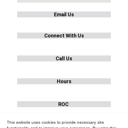
Email Us
info@hvacrebuilders.com
Connect With Us
Call Us
1-855-233-4822
Hours
Mon-Fri: 9am-5pm
ROC 
335219
This website uses cookies to provide necessary site