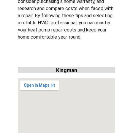
consider purchasing a home warranty, and 
research and compare costs when faced with 
a repair. By following these tips and selecting 
a reliable HVAC professional, you can master 
your heat pump repair costs and keep your 
home comfortable year-round.
Kingman