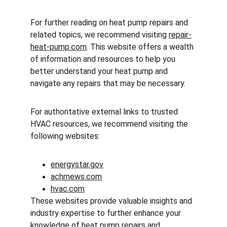
For further reading on heat pump repairs and 
related topics, we recommend visiting 
repair-
heat-pump.com
. This website offers a wealth 
of information and resources to help you 
better understand your heat pump and 
navigate any repairs that may be necessary.
For authoritative external links to trusted 
HVAC resources, we recommend visiting the 
following websites:
energystar.gov
achrnews.com
hvac.com
These websites provide valuable insights and 
industry expertise to further enhance your 
knowledge of heat pump repairs and 