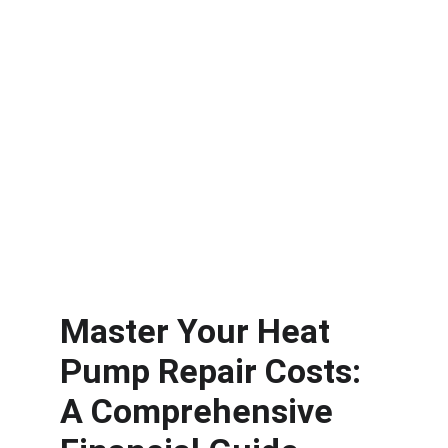
Master Your Heat 
Pump Repair Costs: 
A Comprehensive 