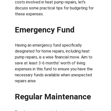
costs involved in heat pump repairs, let's 
discuss some practical tips for budgeting for 
these expenses.
Emergency Fund
Having an emergency fund specifically 
designated for home repairs, including heat 
pump repairs, is a wise financial move. Aim to 
save at least 3-6 months' worth of living 
expenses in this fund to ensure you have the 
necessary funds available when unexpected 
repairs arise.
Regular Maintenance