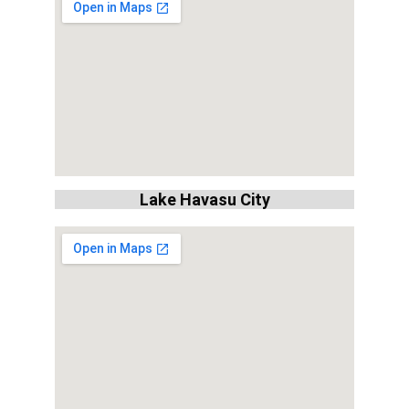
Lake Havasu City