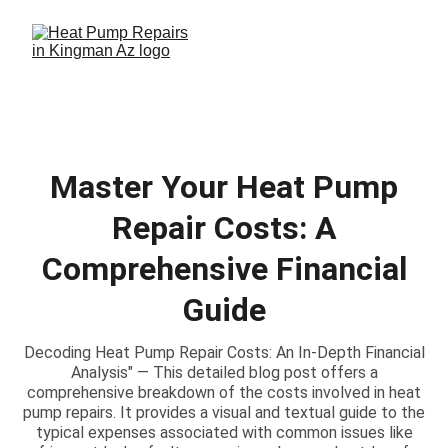
Master Your Heat Pump
Repair Costs: A
Comprehensive Financial
Guide
Decoding Heat Pump Repair Costs: An In-Depth Financial
Analysis" — This detailed blog post offers a
comprehensive breakdown of the costs involved in heat
pump repairs. It provides a visual and textual guide to the
typical expenses associated with common issues like