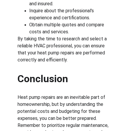
and insured.
Inquire about the professional's 
experience and certifications.
Obtain multiple quotes and compare 
costs and services.
By taking the time to research and select a 
reliable HVAC professional, you can ensure 
that your heat pump repairs are performed 
correctly and efficiently.
Conclusion
Heat pump repairs are an inevitable part of 
homeownership, but by understanding the 
potential costs and budgeting for these 
expenses, you can be better prepared. 
Remember to prioritize regular maintenance, 