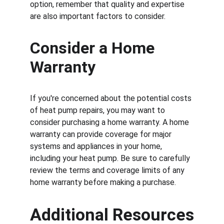
option, remember that quality and expertise 
are also important factors to consider.
Consider a Home 
Warranty
If you're concerned about the potential costs 
of heat pump repairs, you may want to 
consider purchasing a home warranty. A home 
warranty can provide coverage for major 
systems and appliances in your home, 
including your heat pump. Be sure to carefully 
review the terms and coverage limits of any 
home warranty before making a purchase.
Additional Resources