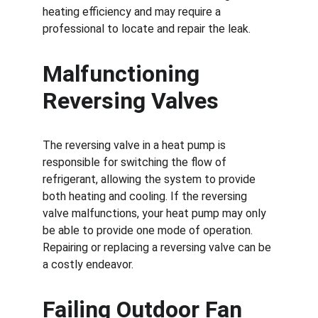
heating efficiency and may require a 
professional to locate and repair the leak.
Malfunctioning 
Reversing Valves
The reversing valve in a heat pump is 
responsible for switching the flow of 
refrigerant, allowing the system to provide 
both heating and cooling. If the reversing 
valve malfunctions, your heat pump may only 
be able to provide one mode of operation. 
Repairing or replacing a reversing valve can be 
a costly endeavor.
Failing Outdoor Fan 