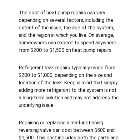
The cost of heat pump repairs can vary 
depending on several factors, including the 
extent of the issue, the age of the system, 
and the region in which you live. On average, 
homeowners can expect to spend anywhere 
from $200 to $1,500 on heat pump repairs.
Refrigerant leak repairs typically range from 
$200 to $1,000, depending on the size and 
location of the leak. Keep in mind that simply 
adding more refrigerant to the system is not 
a long-term solution and may not address the 
underlying issue.
Repairing or replacing a malfunctioning 
reversing valve can cost between $500 and 
$1,500. This cost includes both the parts and 