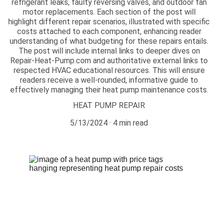
refrigerant leaks, faulty reversing valves, and outdoor fan
motor replacements. Each section of the post will
highlight different repair scenarios, illustrated with specific
costs attached to each component, enhancing reader
understanding of what budgeting for these repairs entails.
The post will include internal links to deeper dives on
Repair-Heat-Pump.com and authoritative external links to
respected HVAC educational resources. This will ensure
readers receive a well-rounded, informative guide to
effectively managing their heat pump maintenance costs.
HEAT PUMP REPAIR
5/13/2024
4 min read