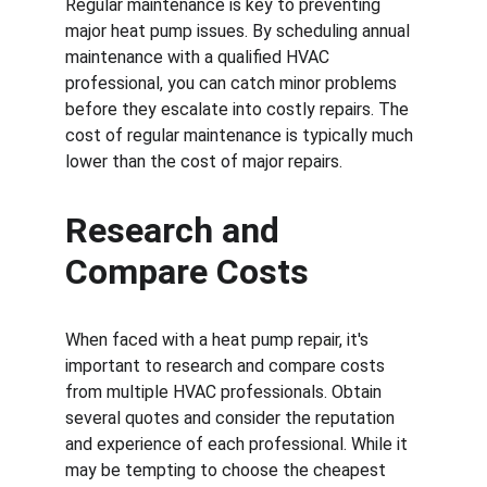
Regular maintenance is key to preventing 
major heat pump issues. By scheduling annual 
maintenance with a qualified HVAC 
professional, you can catch minor problems 
before they escalate into costly repairs. The 
cost of regular maintenance is typically much 
lower than the cost of major repairs.
Research and 
Compare Costs
When faced with a heat pump repair, it's 
important to research and compare costs 
from multiple HVAC professionals. Obtain 
several quotes and consider the reputation 
and experience of each professional. While it 
may be tempting to choose the cheapest 