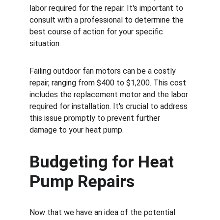
labor required for the repair. It's important to 
consult with a professional to determine the 
best course of action for your specific 
situation.
Failing outdoor fan motors can be a costly 
repair, ranging from $400 to $1,200. This cost 
includes the replacement motor and the labor 
required for installation. It's crucial to address 
this issue promptly to prevent further 
damage to your heat pump.
Budgeting for Heat 
Pump Repairs
Now that we have an idea of the potential 